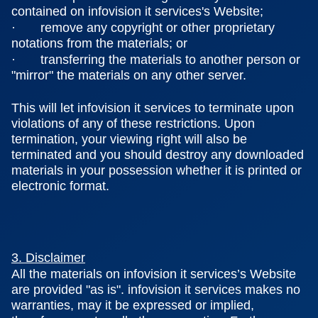
contained on infovision it services's Website;
· remove any copyright or other proprietary
notations from the materials; or
· transferring the materials to another person or
"mirror" the materials on any other server.
This will let infovision it services to terminate upon
violations of any of these restrictions. Upon
termination, your viewing right will also be
terminated and you should destroy any downloaded
materials in your possession whether it is printed or
electronic format.
3. Disclaimer
All the materials on infovision it services’s Website
are provided "as is". infovision it services makes no
warranties, may it be expressed or implied,