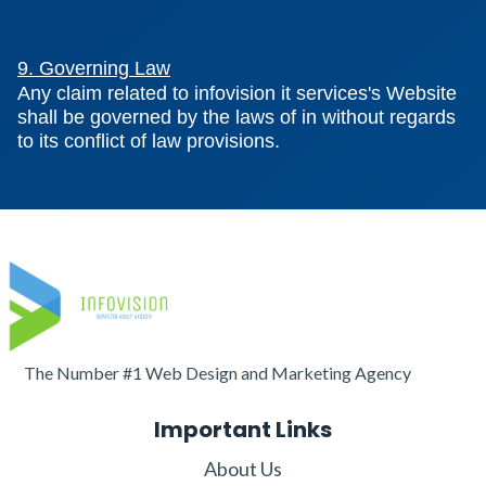
9. Governing Law
Any claim related to infovision it services's Website
shall be governed by the laws of in without regards
to its conflict of law provisions.
The Number #1 Web Design and Marketing Agency
Important Links
About Us