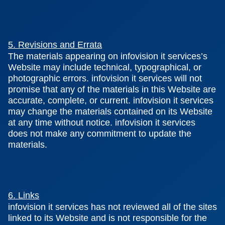
5. Revisions and Errata
The materials appearing on infovision it services’s
Website may include technical, typographical, or
photographic errors. infovision it services will not
promise that any of the materials in this Website are
accurate, complete, or current. infovision it services
may change the materials contained on its Website
at any time without notice. infovision it services
does not make any commitment to update the
materials.
6. Links
infovision it services has not reviewed all of the sites
linked to its Website and is not responsible for the