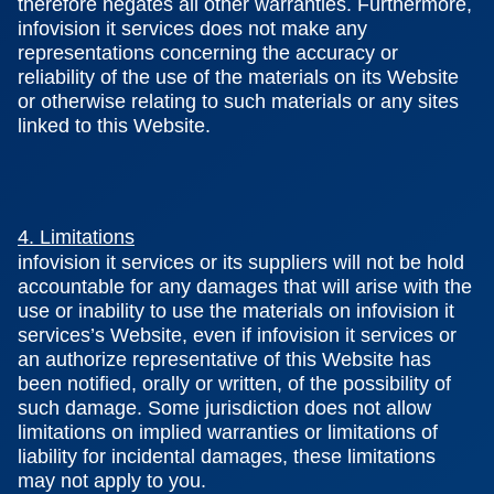
therefore negates all other warranties. Furthermore,
infovision it services does not make any
representations concerning the accuracy or
reliability of the use of the materials on its Website
or otherwise relating to such materials or any sites
linked to this Website.
4. Limitations
infovision it services or its suppliers will not be hold
accountable for any damages that will arise with the
use or inability to use the materials on infovision it
services’s Website, even if infovision it services or
an authorize representative of this Website has
been notified, orally or written, of the possibility of
such damage. Some jurisdiction does not allow
limitations on implied warranties or limitations of
liability for incidental damages, these limitations
may not apply to you.