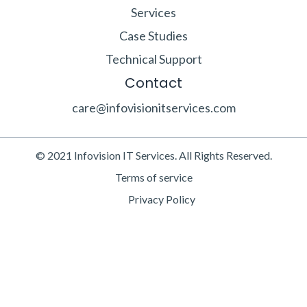
Services
Case Studies
Technical Support
Contact
care@infovisionitservices.com
© 2021 Infovision IT Services. All Rights Reserved.
Terms of service
Privacy Policy