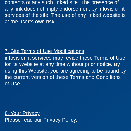
contents of any such linked site. The presence of
any link does not imply endorsement by infovision it
services of the site. The use of any linked website is
at the user’s own risk.
7. Site Terms of Use Modifications
infovision it services may revise these Terms of Use
for its Website at any time without prior notice. By
using this Website, you are agreeing to be bound by
the current version of these Terms and Conditions
of Use.
8. Your Privacy
Please read our Privacy Policy.