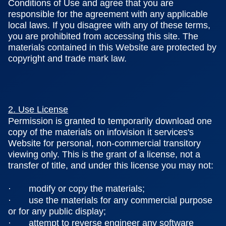
Conditions of Use and agree that you are
responsible for the agreement with any applicable
local laws. If you disagree with any of these terms,
you are prohibited from accessing this site. The
materials contained in this Website are protected by
copyright and trade mark law.
2. Use License
Permission is granted to temporarily download one
copy of the materials on infovision it services's
Website for personal, non-commercial transitory
viewing only. This is the grant of a license, not a
transfer of title, and under this license you may not:
· modify or copy the materials;
· use the materials for any commercial purpose
or for any public display;
· attempt to reverse engineer any software