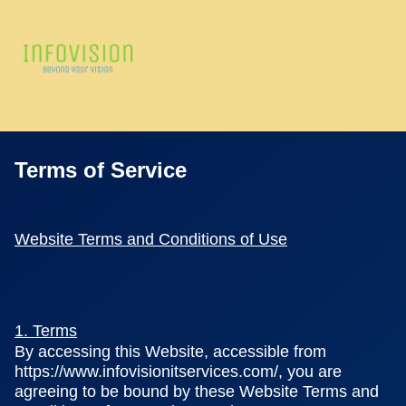
Terms of Service
Website Terms and Conditions of Use
1. Terms
By accessing this Website, accessible from
https://www.infovisionitservices.com/, you are
agreeing to be bound by these Website Terms and